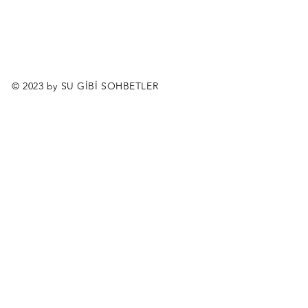
© 2023 by SU GİBİ SOHBETLER