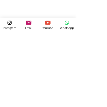
Instagram
Email
YouTube
WhatsApp