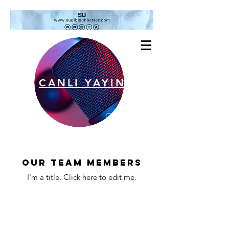
CANLI YAYIN
Our Team Members
I'm a title. ​Click here to edit me.